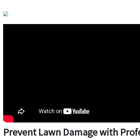
Prevent Lawn Damage with Prof