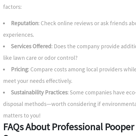
factors:
Reputation
: Check online reviews or ask friends ab
experiences.
Services Offered
: Does the company provide additi
like lawn care or odor control?
Pricing
: Compare costs among local providers whil
meet your needs effectively.
Sustainability Practices
: Some companies have eco-
disposal methods—worth considering if environmenta
matters to you!
FAQs About Professional Pooper