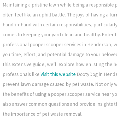
Maintaining a pristine lawn while being a responsible
often feel like an uphill battle. The joys of having a fu
hand-in-hand with certain responsibilities, particularl
comes to keeping your yard clean and healthy. Enter 
professional pooper scooper services in Henderson, w
you time, effort, and potential damage to your belove
this extensive guide, we’ll explore how enlisting the h
professionals like
Visit this website
DootyDog in Hende
prevent lawn damage caused by pet waste. Not only wi
the benefits of using a pooper scooper service near yo
also answer common questions and provide insights t
the importance of pet waste removal.