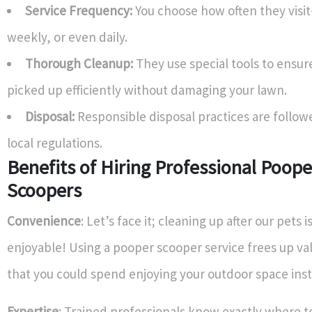
Service Frequency:
You choose how often they visi
weekly, or even daily.
Thorough Cleanup:
They use special tools to ensure
picked up efficiently without damaging your lawn.
Disposal:
Responsible disposal practices are follow
local regulations.
Benefits of Hiring Professional Poope
Scoopers
Convenience
: Let’s face it; cleaning up after our pets 
enjoyable! Using a pooper scooper service frees up va
that you could spend enjoying your outdoor space ins
Expertise
: Trained professionals know exactly where to