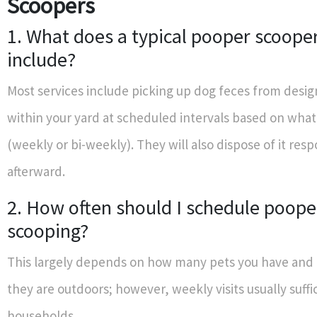
Scoopers
1. What does a typical pooper scooper
include?
Most services include picking up dog feces from desi
within your yard at scheduled intervals based on wha
(weekly or bi-weekly). They will also dispose of it resp
afterward.
2. How often should I schedule poope
scooping?
This largely depends on how many pets you have and
they are outdoors; however, weekly visits usually suffi
households.