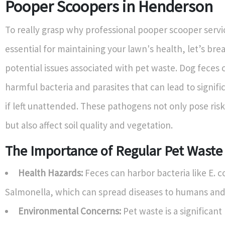
Pooper Scoopers in Henderson
To really grasp why professional pooper scooper servi
essential for maintaining your lawn's health, let’s br
potential issues associated with pet waste. Dog feces 
harmful bacteria and parasites that can lead to signif
if left unattended. These pathogens not only pose risk
but also affect soil quality and vegetation.
The Importance of Regular Pet Wast
Health Hazards:
Feces can harbor bacteria like E. c
Salmonella, which can spread diseases to humans and
Environmental Concerns:
Pet waste is a significant