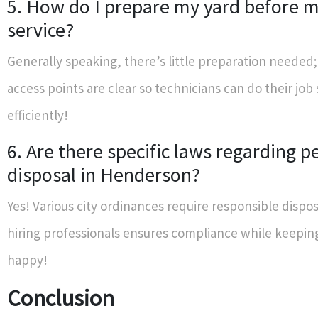
5. How do I prepare my yard before my
service?
Generally speaking, there’s little preparation needed;
access points are clear so technicians can do their job
efficiently!
6. Are there specific laws regarding p
disposal in Henderson?
Yes! Various city ordinances require responsible dispos
hiring professionals ensures compliance while keepin
happy!
Conclusion