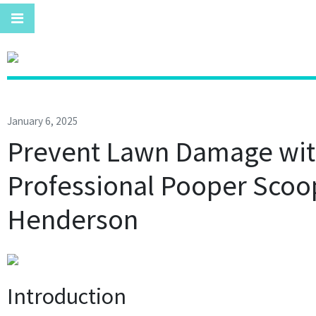
January 6, 2025
Prevent Lawn Damage wi
Professional Pooper Scoo
Henderson
Introduction