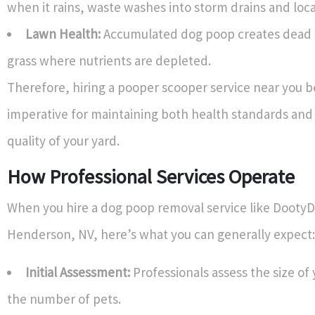
when it rains, waste washes into storm drains and loc
Lawn Health:
Accumulated dog poop creates dead 
grass where nutrients are depleted.
Therefore, hiring a pooper scooper service near you
imperative for maintaining both health standards and
quality of your yard.
How Professional Services Operate
When you hire a dog poop removal service like DootyD
Henderson, NV, here’s what you can generally expect:
Initial Assessment:
Professionals assess the size of
the number of pets.