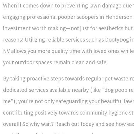
When it comes down to preventing lawn damage due t
engaging professional pooper scoopers in Henderson 
investment worth making—not just for aesthetics but 
reasons! Utilizing reliable services such as DootyDog 
NV allows you more quality time with loved ones while
your outdoor spaces remain clean and safe.
By taking proactive steps towards regular pet waste 
dedicated services available nearby (like "dog poop r
me"), you're not only safeguarding your beautiful lawn
contributing positively towards community hygiene s
overall! So why wait? Reach out today and see how easy