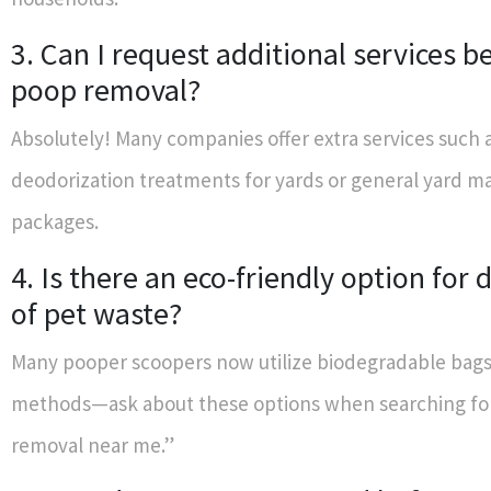
3. Can I request additional services 
poop removal?
Absolutely! Many companies offer extra services such 
deodorization treatments for yards or general yard 
packages.
4. Is there an eco-friendly option for 
of pet waste?
Many pooper scoopers now utilize biodegradable bag
methods—ask about these options when searching fo
removal near me.”