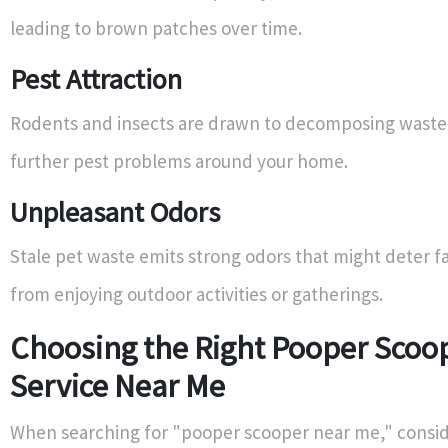
leading to brown patches over time.
Pest Attraction
Rodents and insects are drawn to decomposing waste,
further pest problems around your home.
Unpleasant Odors
Stale pet waste emits strong odors that might deter
from enjoying outdoor activities or gatherings.
Choosing the Right Pooper Scoo
Service Near Me
When searching for "pooper scooper near me," consid