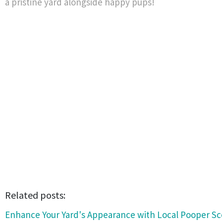
a pristine yard alongside happy pups!
Related posts:
Enhance Your Yard's Appearance with Local Pooper Sc