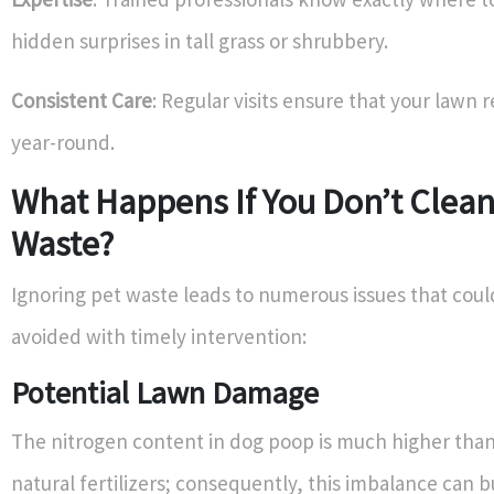
hidden surprises in tall grass or shrubbery.
Consistent Care
: Regular visits ensure that your lawn 
year-round.
What Happens If You Don’t Clea
Waste?
Ignoring pet waste leads to numerous issues that could
avoided with timely intervention:
Potential Lawn Damage
The nitrogen content in dog poop is much higher than
natural fertilizers; consequently, this imbalance can b